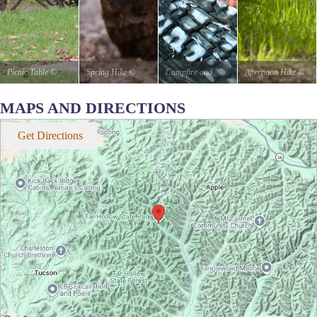
Picnic Table
©
Spring Hike
©
Campfire and
Afternoon Hike
©
stateparks.com
stateparks.com
Hotdogs
©
stateparks.com
MAPS AND DIRECTIONS
It is always a great
stateparks.com
Get Directions
day for a picnic in
Roasting hot dogs
the park.
over an open fire.