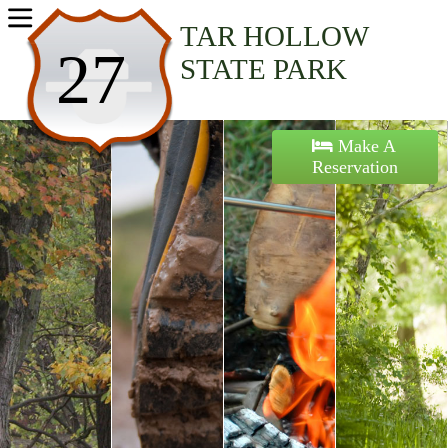
Home
TAR HOLLOW
27
STATE PARK
Activities
Maps
Make A
Reservation
Accommodations
Nearby Attractions